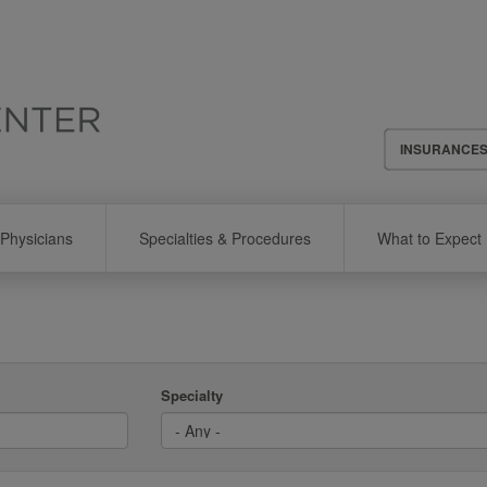
Header
INSURANCE
Menu
Physicians
Specialties & Procedures
What to Expect
Specialty