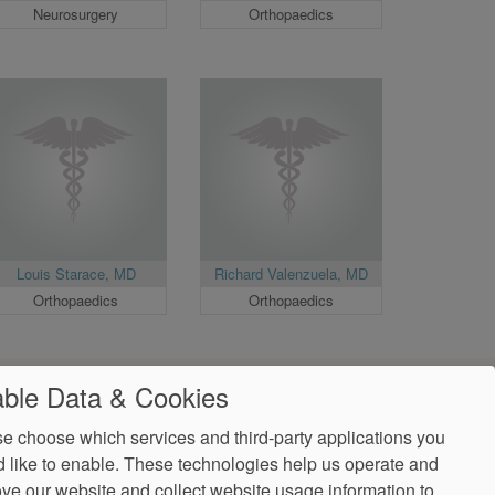
Neurosurgery
Orthopaedics
Louis Starace, MD
Richard Valenzuela, MD
Orthopaedics
Orthopaedics
ble Data & Cookies
e choose which services and third-party applications you
 like to enable. These technologies help us operate and
ve our website and collect website usage information to