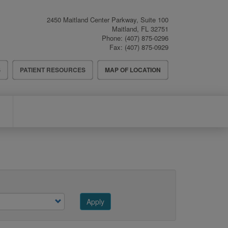
2450 Maitland Center Parkway, Suite 100
Maitland
,
FL
32751
Phone:
(407) 875-0296
Fax:
(407) 875-0929
S
PATIENT RESOURCES
MAP OF LOCATION
Apply