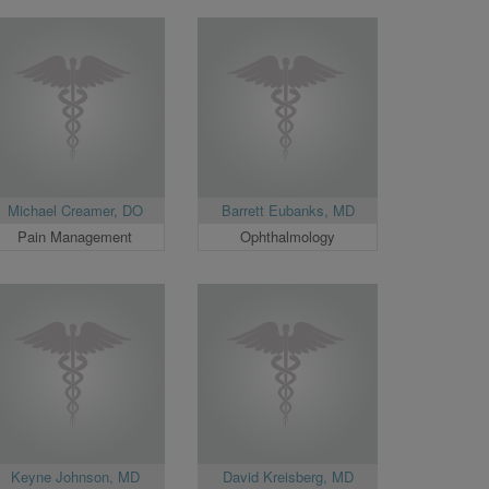
Michael Creamer, DO
Barrett Eubanks, MD
Pain Management
Ophthalmology
Keyne Johnson, MD
David Kreisberg, MD