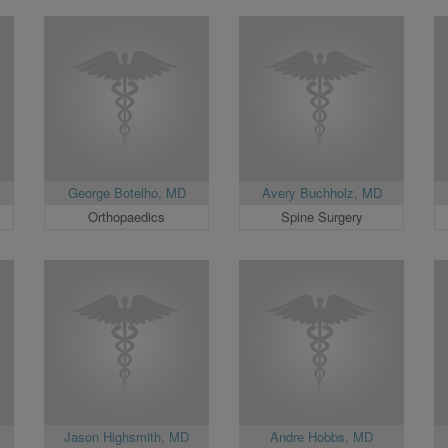
George Botelho, MD
Avery Buchholz, MD
Orthopaedics
Spine Surgery
Jason Highsmith, MD
Andre Hobbs, MD