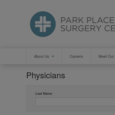
Skip
to
main
content
Main
About Us
Careers
Meet Our 
navigation
Physicians
Last Name