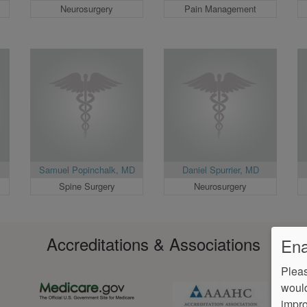
Neurosurgery
Pain Management
Samuel Popinchalk, MD
Daniel Spurrier, MD
Spine Surgery
Neurosurgery
Accreditations & Associations
Ena
Pleas
would
impro