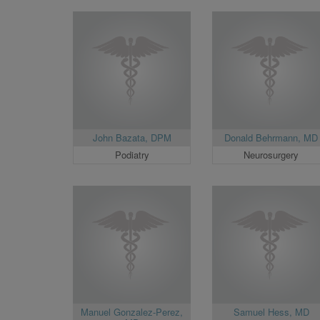
John Bazata, DPM
Donald Behrmann, MD
Podiatry
Neurosurgery
Manuel Gonzalez-Perez,
Samuel Hess, MD