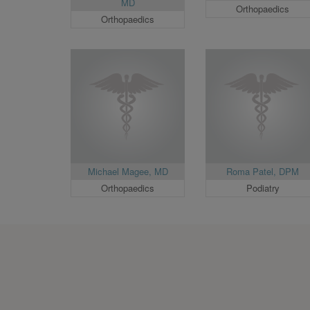
MD
Orthopaedics
Orthopaedics
Michael Magee, MD
Roma Patel, DPM
Orthopaedics
Podiatry